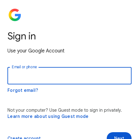
Sign in
Use your Google Account
Email or phone
Forgot email?
Not your computer? Use Guest mode to sign in privately.
Learn more about using Guest mode
Create account
Next