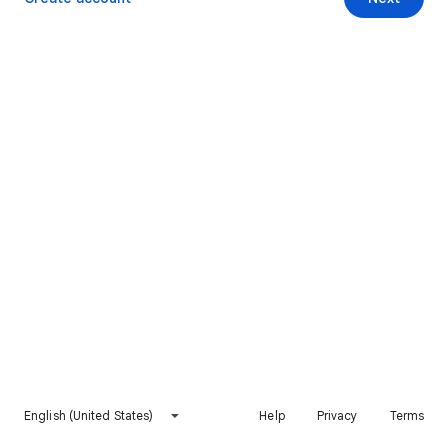
English (United States)
Help
Privacy
Terms