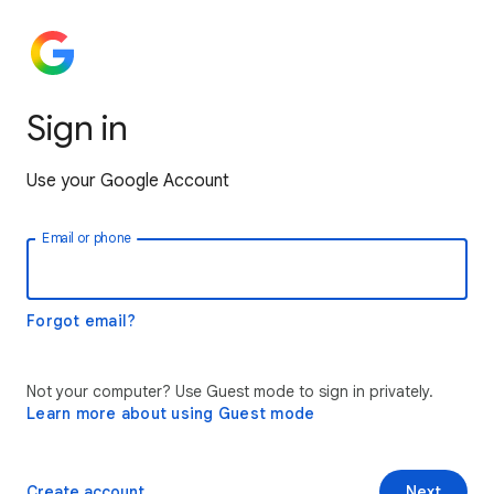
Sign in
Use your Google Account
Email or phone
Forgot email?
Not your computer? Use Guest mode to sign in privately.
Learn more about using Guest mode
Create account
Next