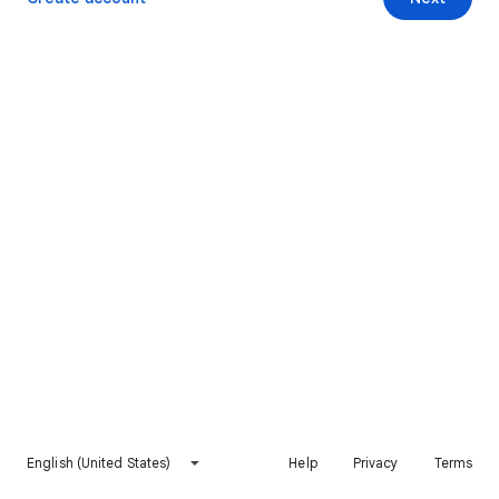
English (United States)
Help
Privacy
Terms