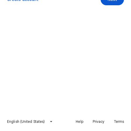
English (United States)
Help
Privacy
Terms