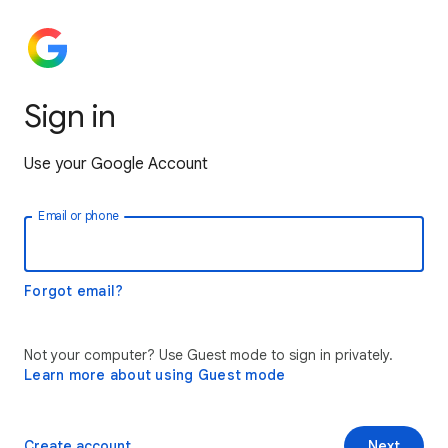
Sign in
Use your Google Account
Email or phone
Forgot email?
Not your computer? Use Guest mode to sign in privately.
Learn more about using Guest mode
Create account
Next