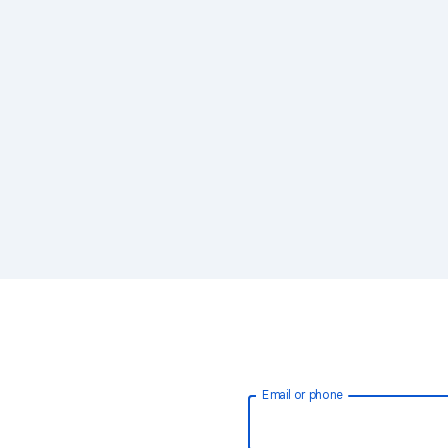
Email or phone