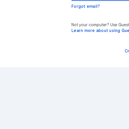
Forgot email?
Not your computer? Use Guest 
Learn more about using Gu
C