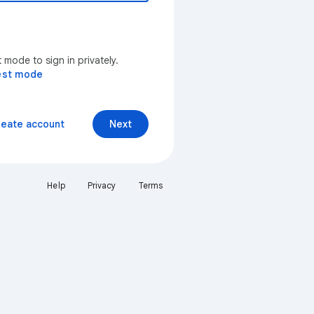
mode to sign in privately.
est mode
reate account
Next
Help
Privacy
Terms