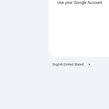
Use your Google Account
English (United States)