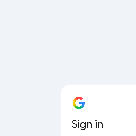
Sign in