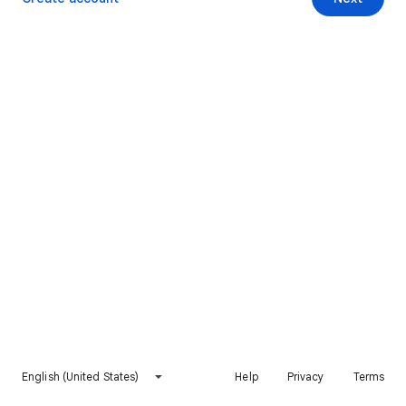
English (United States)
Help
Privacy
Terms