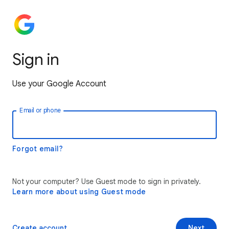
Sign in
Use your Google Account
Email or phone
Forgot email?
Not your computer? Use Guest mode to sign in privately.
Learn more about using Guest mode
Create account
Next