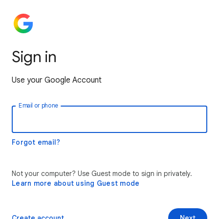
Sign in
Use your Google Account
Email or phone
Forgot email?
Not your computer? Use Guest mode to sign in privately.
Learn more about using Guest mode
Create account
Next