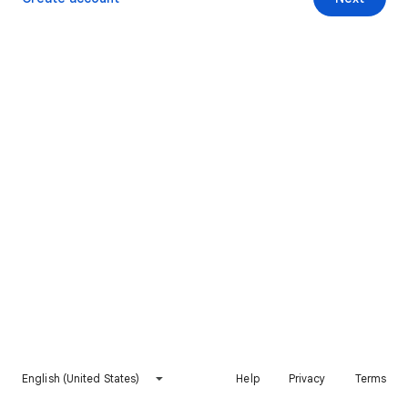
English (United States)
Help
Privacy
Terms