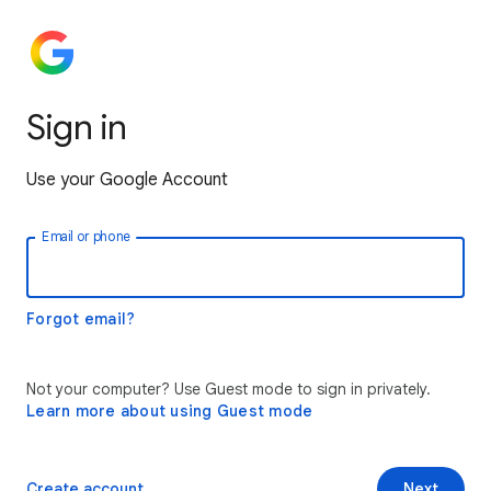
Sign in
Use your Google Account
Email or phone
Forgot email?
Not your computer? Use Guest mode to sign in privately.
Learn more about using Guest mode
Create account
Next