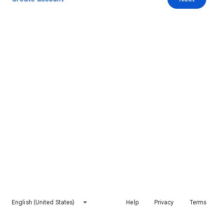
English (United States)
Help
Privacy
Terms