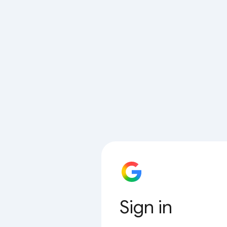
Sign in