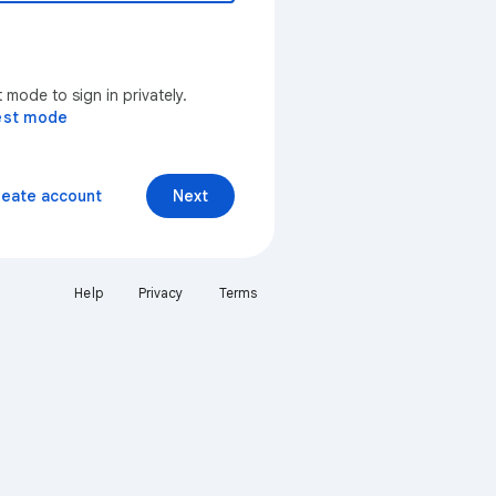
mode to sign in privately.
est mode
reate account
Next
Help
Privacy
Terms