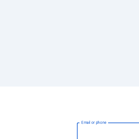
Email or phone