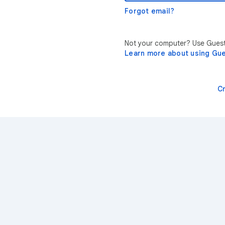
Forgot email?
Not your computer? Use Guest 
Learn more about using Gu
C