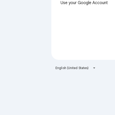
Use your Google Account
English (United States)