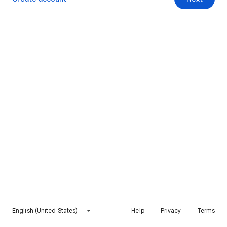
English (United States)
Help
Privacy
Terms