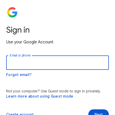
Sign in
Use your Google Account
Email or phone
Forgot email?
Not your computer? Use Guest mode to sign in privately.
Learn more about using Guest mode
Create account
Next