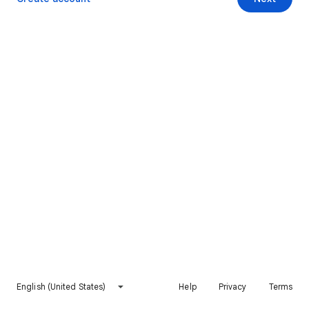
English (United States)
Help
Privacy
Terms