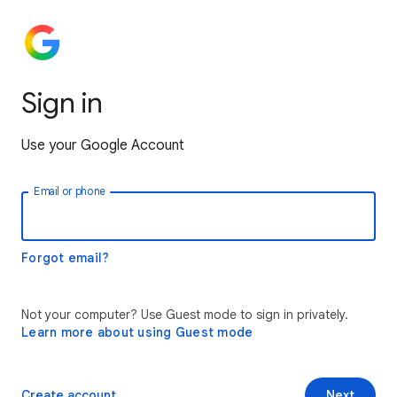
Sign in
Use your Google Account
Email or phone
Forgot email?
Not your computer? Use Guest mode to sign in privately.
Learn more about using Guest mode
Create account
Next