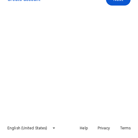
English (United States)
Help
Privacy
Terms