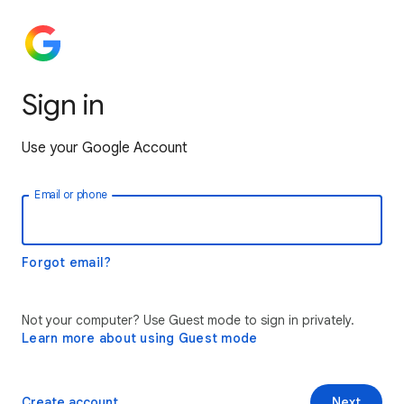
Sign in
Use your Google Account
Email or phone
Forgot email?
Not your computer? Use Guest mode to sign in privately.
Learn more about using Guest mode
Create account
Next