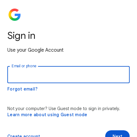
Sign in
Use your Google Account
Email or phone
Forgot email?
Not your computer? Use Guest mode to sign in privately.
Learn more about using Guest mode
Create account
Next