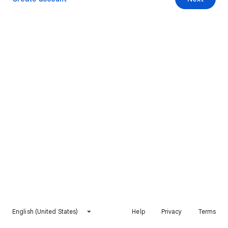
English (United States)
Help
Privacy
Terms